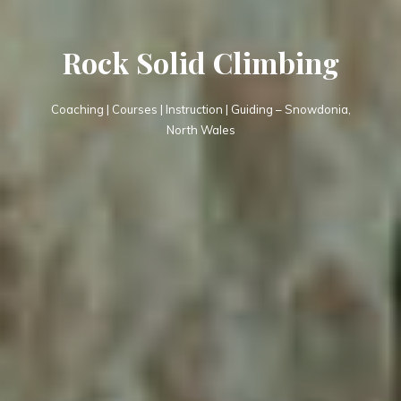
Rock Solid Climbing
Coaching | Courses | Instruction | Guiding – Snowdonia,
North Wales