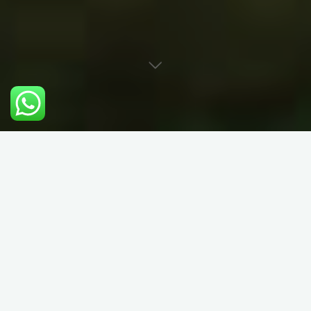
Rock Climbing
Instruction in North
Wales (Snowdonia)
We specialise in all things rock climbing and mountaineering.
Rock Solid is run by 2 extremely psyched climbers (George &