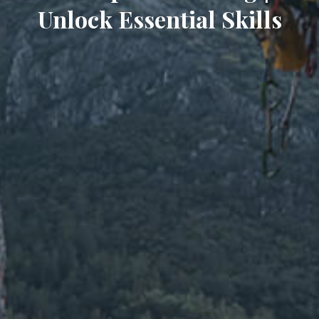
Unlock Essential Skills