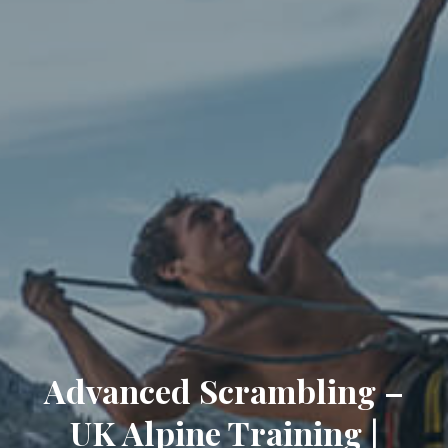
Advanced Scrambling –
UK Alpine Training |