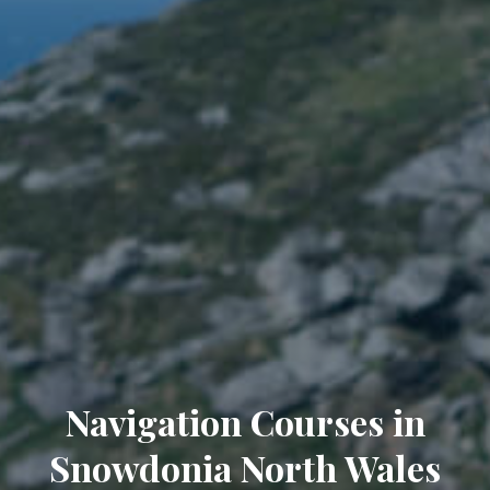
Navigation Courses in
Snowdonia North Wales