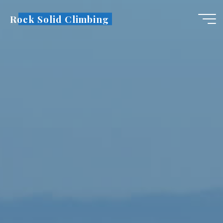
Skip
Rock Solid Climbing
to
content