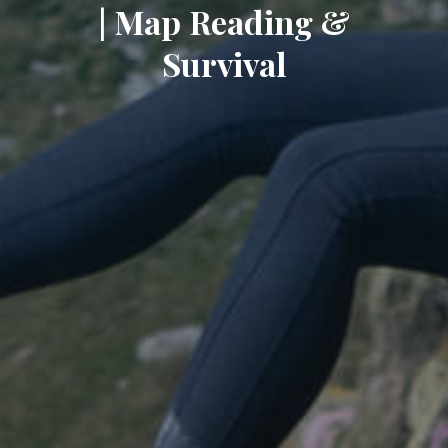
| Map Reading &
Survival