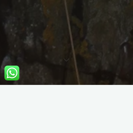
Performance Trad Climbing
Course Details: