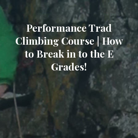
Performance Trad
Climbing Course | How
to Break in to the E
Grades!