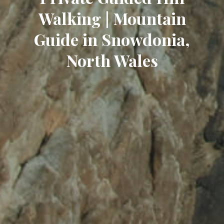
Walking | Mountain
Guide in Snowdonia,
North Wales