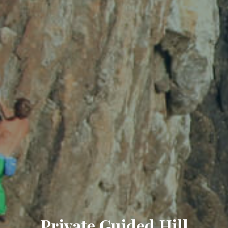
Private Guided Hill