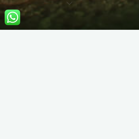
Private Guided Hill Walking
& Scrambling in Snowdonia
Course Details:
Choose us to be your guide to mountains of North Wales.
We’re Welsh speaking locals and know the area intimately.
Whatever you’ve got in mind, we can make your day fun,
safe and interesting (aka educational!). Hiring a guide for the
mountains gives you peace of mind; you don’t need to worry
about the weather, where the path is meant to go, or even