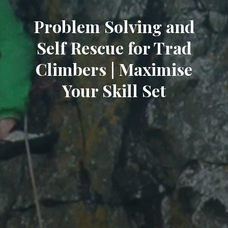
Problem Solving and
Self Rescue for Trad
Climbers | Maximise
Your Skill Set