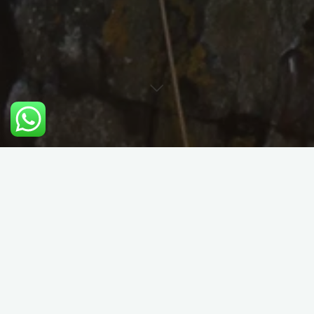
Problem Solving and Self
Rescue for Trad Climbers
Course Details:
There are many difficulties you can get in to when trad